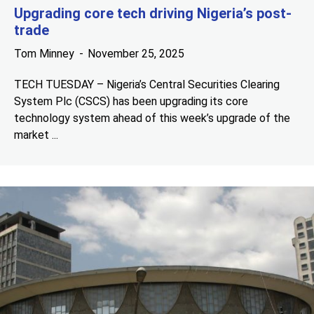
Upgrading core tech driving Nigeria’s post-
trade
Tom Minney
November 25, 2025
TECH TUESDAY – Nigeria’s Central Securities Clearing
System Plc (CSCS) has been upgrading its core
technology system ahead of this week’s upgrade of the
market ...