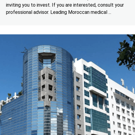
inviting you to invest. If you are interested, consult your
professional advisor. Leading Moroccan medical ...