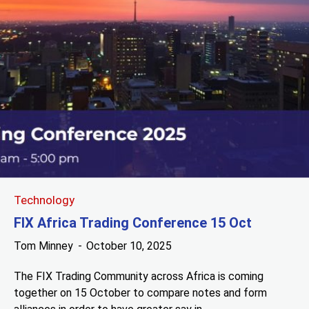
Technology
FIX Africa Trading Conference 15 Oct
Tom Minney
October 10, 2025
The FIX Trading Community across Africa is coming
together on 15 October to compare notes and form