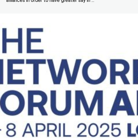
alliances in order to have greater say in ...