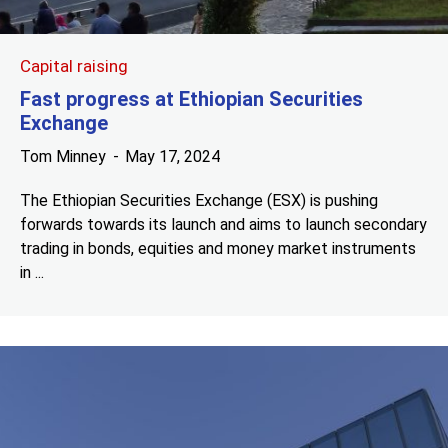
Capital raising
Fast progress at Ethiopian Securities
Exchange
Tom Minney
May 17, 2024
The Ethiopian Securities Exchange (ESX) is pushing
forwards towards its launch and aims to launch secondary
trading in bonds, equities and money market instruments
in ...