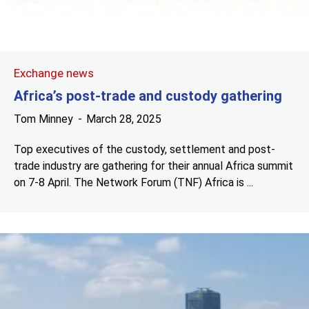
Exchange news
Africa’s post-trade and custody gathering
Tom Minney
March 28, 2025
Top executives of the custody, settlement and post-
trade industry are gathering for their annual Africa summit
on 7-8 April. The Network Forum (TNF) Africa is ...