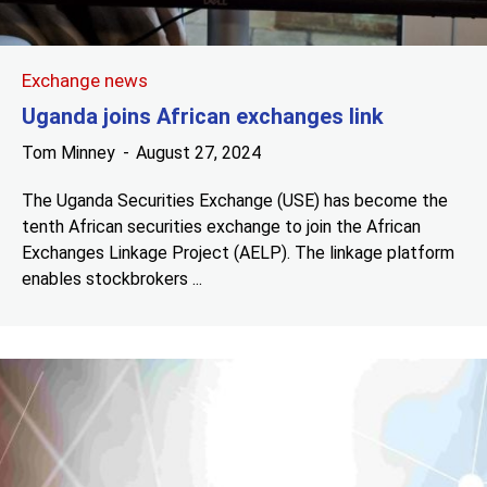
Exchange news
Uganda joins African exchanges link
Tom Minney
August 27, 2024
The Uganda Securities Exchange (USE) has become the
tenth African securities exchange to join the African
Exchanges Linkage Project (AELP). The linkage platform
enables stockbrokers ...