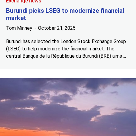
Exchange news
Burundi picks LSEG to modernize financial
market
Tom Minney
October 21, 2025
Burundi has selected the London Stock Exchange Group
(LSEG) to help modernize the financial market. The
central Banque de la République du Burundi (BRB) aims ...