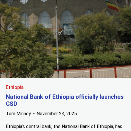
Ethiopia
National Bank of Ethiopia officially launches
CSD
Tom Minney
November 24, 2025
Ethiopia’s central bank, the National Bank of Ethiopia, has