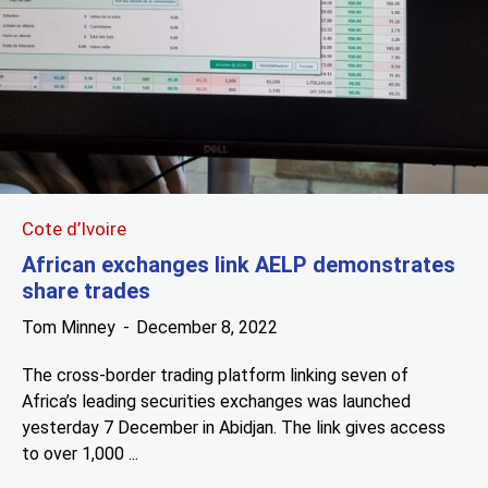
Cote d’Ivoire
African exchanges link AELP demonstrates
share trades
Tom Minney
December 8, 2022
The cross-border trading platform linking seven of
Africa’s leading securities exchanges was launched
yesterday 7 December in Abidjan. The link gives access
to over 1,000 ...