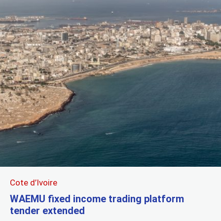
Cote d’Ivoire
WAEMU fixed income trading platform
tender extended