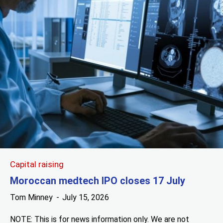
Capital raising
Moroccan medtech IPO closes 17 July
Tom Minney
July 15, 2026
NOTE: This is for news information only. We are not