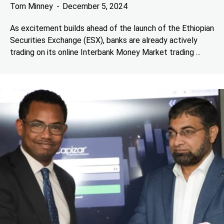
Tom Minney
December 5, 2024
As excitement builds ahead of the launch of the Ethiopian
Securities Exchange (ESX), banks are already actively
trading on its online Interbank Money Market trading ...