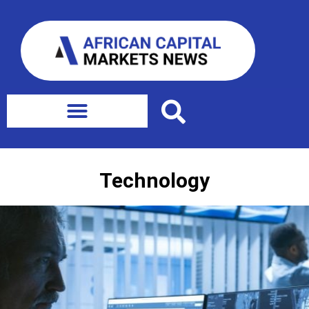
Technology