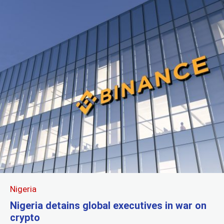
Nigeria
Nigeria detains global executives in war on
crypto