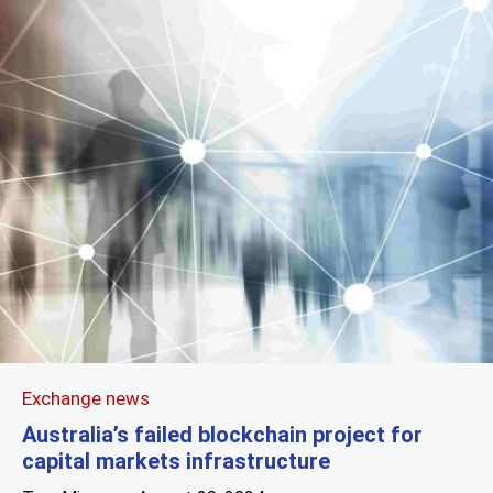
Exchange news
Australia’s failed blockchain project for
capital markets infrastructure