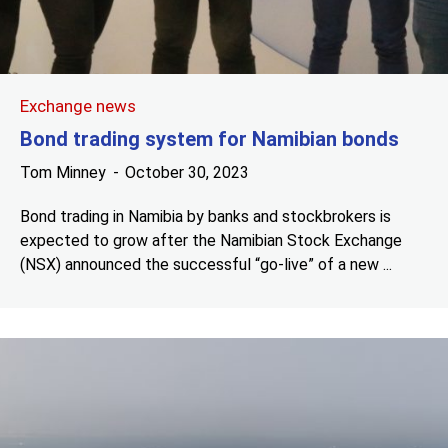
Exchange news
Bond trading system for Namibian bonds
Tom Minney
October 30, 2023
Bond trading in Namibia by banks and stockbrokers is
expected to grow after the Namibian Stock Exchange
(NSX) announced the successful “go-live” of a new ...