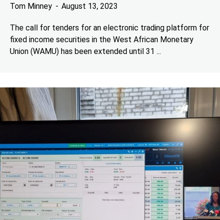
Tom Minney
August 13, 2023
The call for tenders for an electronic trading platform for
fixed income securities in the West African Monetary
Union (WAMU) has been extended until 31 ...