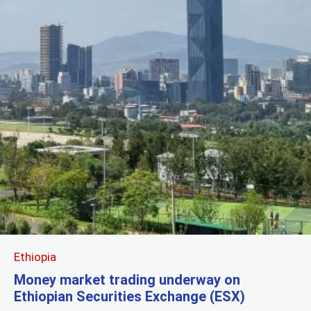
Ethiopia
Money market trading underway on
Ethiopian Securities Exchange (ESX)