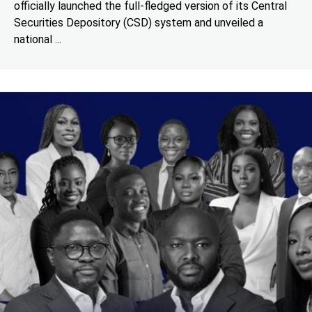
officially launched the full-fledged version of its Central
Securities Depository (CSD) system and unveiled a
national ...