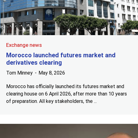
Exchange news
Morocco launched futures market and
derivatives clearing
Tom Minney
May 8, 2026
Morocco has officially launched its futures market and
clearing house on 6 April 2026, after more than 10 years
of preparation. All key stakeholders, the ...