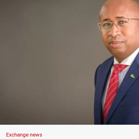
Exchange news