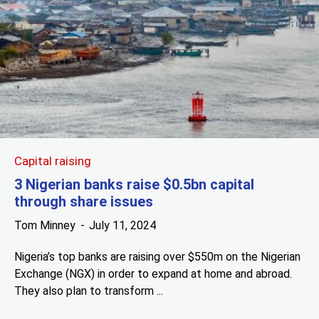
Capital raising
3 Nigerian banks raise $0.5bn capital
through share issues
Tom Minney
July 11, 2024
Nigeria’s top banks are raising over $550m on the Nigerian
Exchange (NGX) in order to expand at home and abroad.
They also plan to transform ...