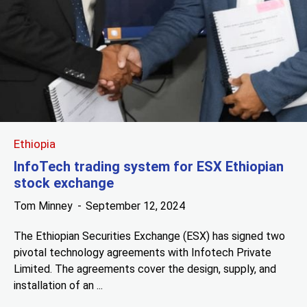
Ethiopia
InfoTech trading system for ESX Ethiopian
stock exchange
Tom Minney
September 12, 2024
The Ethiopian Securities Exchange (ESX) has signed two
pivotal technology agreements with Infotech Private
Limited. The agreements cover the design, supply, and
installation of an ...