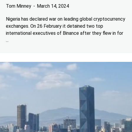
Tom Minney
March 14, 2024
Nigeria has declared war on leading global cryptocurrency
exchanges. On 26 February it detained two top
international executives of Binance after they flew in for
...