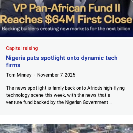
Capital raising
Nigeria puts spotlight onto dynamic tech
firms
Tom Minney
November 7, 2025
The news spotlight is firmly back onto Africa’s high-flying
technology scene this week, with the news that a
venture fund backed by the Nigerian Government ...