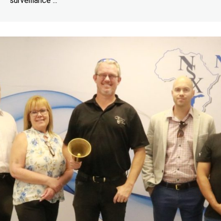
surveillance ...