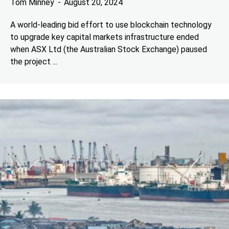
Tom Minney
August 20, 2024
A world-leading bid effort to use blockchain technology
to upgrade key capital markets infrastructure ended
when ASX Ltd (the Australian Stock Exchange) paused
the project ...