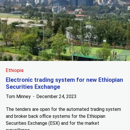
Ethiopia
Electronic trading system for new Ethiopian
Securities Exchange
Tom Minney
December 24, 2023
The tenders are open for the automated trading system
and broker back office systems for the Ethiopian
Securities Exchange (ESX) and for the market