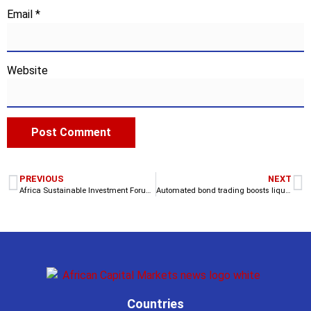
Email
*
Website
PREVIOUS
NEXT
Africa Sustainable Investment Forum launched
Automated bond trading boosts liquidity on Nairobi Stock Exchange
Countries