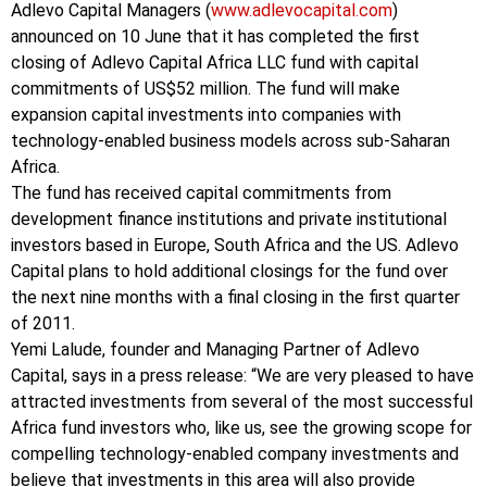
Adlevo Capital Managers (
www.adlevocapital.com
)
announced on 10 June that it has completed the first
closing of Adlevo Capital Africa LLC fund with capital
commitments of US$52 million. The fund will make
expansion capital investments into companies with
technology-enabled business models across sub-Saharan
Africa.
The fund has received capital commitments from
development finance institutions and private institutional
investors based in Europe, South Africa and the US. Adlevo
Capital plans to hold additional closings for the fund over
the next nine months with a final closing in the first quarter
of 2011.
Yemi Lalude, founder and Managing Partner of Adlevo
Capital, says in a press release: “We are very pleased to have
attracted investments from several of the most successful
Africa fund investors who, like us, see the growing scope for
compelling technology-enabled company investments and
believe that investments in this area will also provide