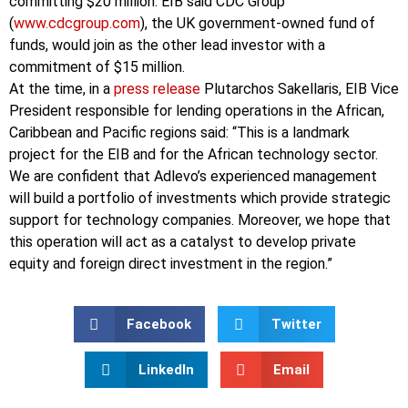
committing $20 million. EIB said CDC Group
(
www.cdcgroup.com
), the UK government-owned fund of
funds, would join as the other lead investor with a
commitment of $15 million.
At the time, in a
press release
Plutarchos Sakellaris, EIB Vice
President responsible for lending operations in the African,
Caribbean and Pacific regions said: “This is a landmark
project for the EIB and for the African technology sector.
We are confident that Adlevo’s experienced management
will build a portfolio of investments which provide strategic
support for technology companies. Moreover, we hope that
this operation will act as a catalyst to develop private
equity and foreign direct investment in the region.”
Facebook
Twitter
LinkedIn
Email