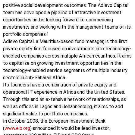
positive social development outcomes. The Adlevo Capital
team has developed a pipeline of attractive investment
opportunities and is looking forward to commencing
investments and working with the management teams of its
portfolio companies.”
Adlevo Capital, a Mauritius-based fund manager, is the first
private equity firm focused on investments into technology-
enabled companies across multiple African countries. It aims
to capitalize on growing investment opportunities in the
technology-enabled service segments of multiple industry
sectors in sub-Saharan Africa.
Its founders have a combination of private equity and
operational IT experience in Africa and the United States.
Through this and an extensive network of relationships, as
well as offices in Lagos and Johannesburg, it aims to add
significant value to portfolio companies.
In October 2008, the European Investment Bank
(
www.eib.org
) announced it would be lead investor,