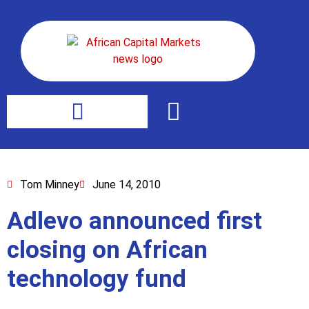
Tom Minney
June 14, 2010
Adlevo announced first
closing on African
technology fund