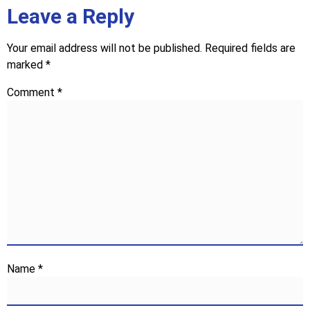
Leave a Reply
Your email address will not be published.
Required fields are
marked
*
Comment
*
Name
*