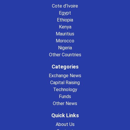
Cote d’Ivoire
Egypt
Ethiopia
Kenya
Mauritius
Morocco
Nigeria
Other Countries
Categories
Exchange News
Capital Raising
Technology
Funds
Other News
Quick Links
About Us