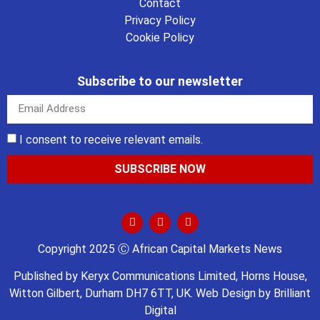
Contact
Privacy Policy
Cookie Policy
Subscribe to our newsletter
I consent to receive relevant emails.
SUBSCRIBE NOW
Copyright 2025 Ⓒ African Capital Markets News
Published by
Keryx Communications Limited
, Horns House,
Witton Gilbert, Durham DH7 6TT, UK. Web Design by
Brilliant
Digital